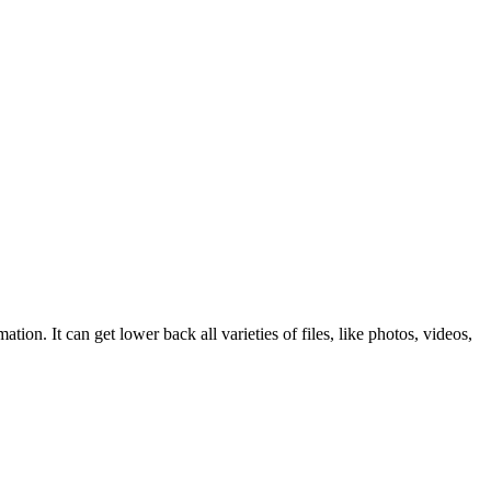
 It can get lower back all varieties of files, like photos, videos,