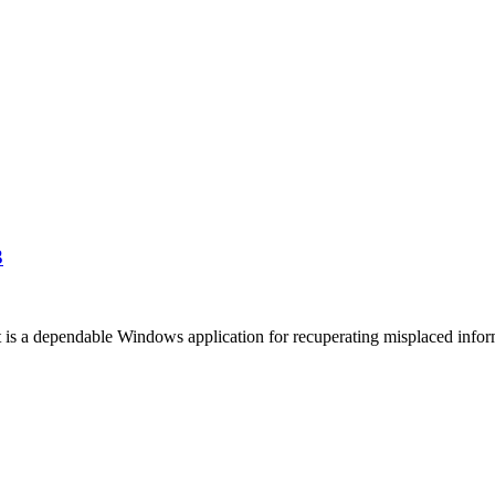
3
dependable Windows application for recuperating misplaced information.