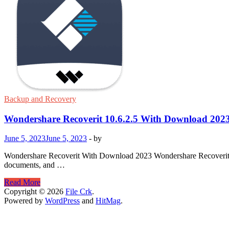
Backup and Recovery
Wondershare Recoverit 10.6.2.5 With Download 202
June 5, 2023
June 5, 2023
-
by
Wondershare Recoverit With Download 2023 Wondershare Recoverit is a 
documents, and …
Wondershare
Read More
Recoverit
Copyright © 2026
File Crk
.
10.6.2.5
Powered by
WordPress
and
HitMag
.
With
Download
2023