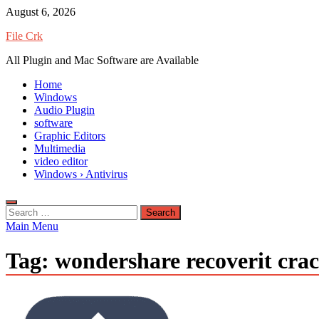
Skip
August 6, 2026
to
File Crk
content
All Plugin and Mac Software are Available
Home
Windows
Audio Plugin
software
Graphic Editors
Multimedia
video editor
Windows › Antivirus
Search
for:
Main Menu
Tag:
wondershare recoverit cra