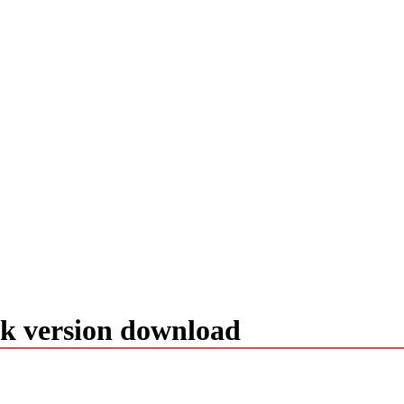
ck version download