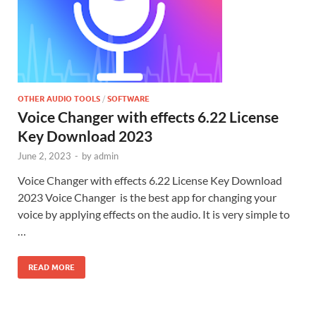
OTHER AUDIO TOOLS
/
SOFTWARE
Voice Changer with effects 6.22 License
Key Download 2023
June 2, 2023
-
by
admin
Voice Changer with effects 6.22 License Key Download
2023 Voice Changer is the best app for changing your
voice by applying effects on the audio. It is very simple to
…
READ MORE