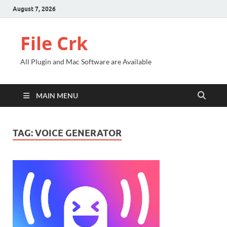
August 7, 2026
File Crk
All Plugin and Mac Software are Available
MAIN MENU
TAG:
VOICE GENERATOR