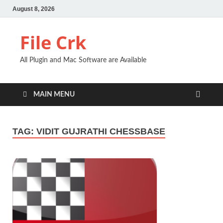
August 8, 2026
File Crk
All Plugin and Mac Software are Available
MAIN MENU
TAG:
VIDIT GUJRATHI CHESSBASE