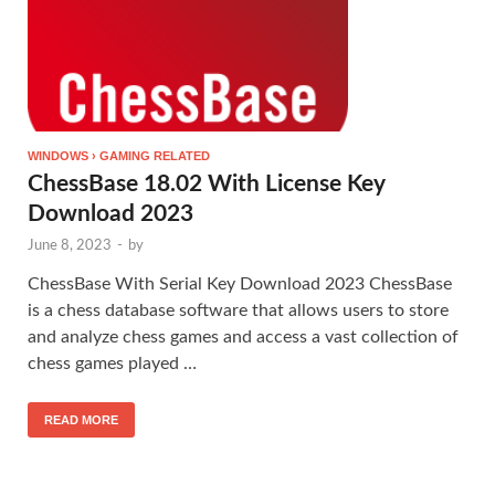
WINDOWS › GAMING RELATED
ChessBase 18.02 With License Key
Download 2023
June 8, 2023
-
by
ChessBase With Serial Key Download 2023 ChessBase
is a chess database software that allows users to store
and analyze chess games and access a vast collection of
chess games played …
READ MORE