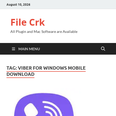
August 10, 2026
File Crk
All Plugin and Mac Software are Available
MAIN MENU
TAG:
VIBER FOR WINDOWS MOBILE
DOWNLOAD