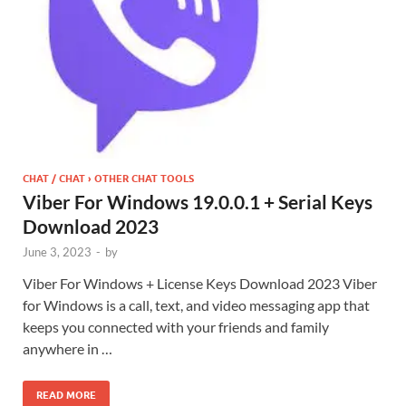
CHAT / CHAT › OTHER CHAT TOOLS
Viber For Windows 19.0.0.1 + Serial Keys
Download 2023
June 3, 2023
-
by
Viber For Windows + License Keys Download 2023 Viber
for Windows is a call, text, and video messaging app that
keeps you connected with your friends and family
anywhere in …
READ MORE