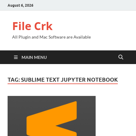
August 6, 2026
File Crk
All Plugin and Mac Software are Available
MAIN MENU
TAG:
SUBLIME TEXT JUPYTER NOTEBOOK