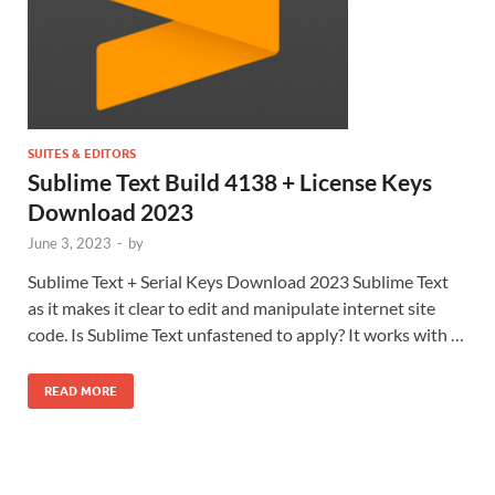
SUITES & EDITORS
Sublime Text Build 4138 + License Keys
Download 2023
June 3, 2023
-
by
Sublime Text + Serial Keys Download 2023 Sublime Text
as it makes it clear to edit and manipulate internet site
code. Is Sublime Text unfastened to apply? It works with …
READ MORE