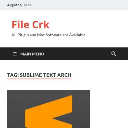
August 6, 2026
File Crk
All Plugin and Mac Software are Available
MAIN MENU
TAG:
SUBLIME TEXT ARCH