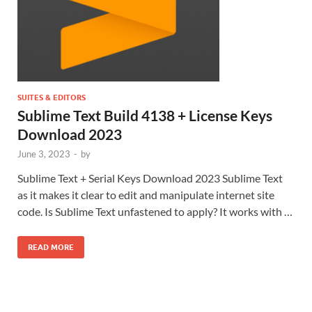
SUITES & EDITORS
Sublime Text Build 4138 + License Keys
Download 2023
June 3, 2023
-
by
Sublime Text + Serial Keys Download 2023 Sublime Text
as it makes it clear to edit and manipulate internet site
code. Is Sublime Text unfastened to apply? It works with …
READ MORE