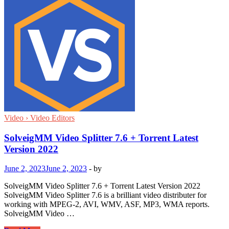
Video › Video Editors
SolveigMM Video Splitter 7.6 + Torrent Latest
Version 2022
June 2, 2023
June 2, 2023
-
by
SolveigMM Video Splitter 7.6 + Torrent Latest Version 2022
SolveigMM Video Splitter 7.6 is a brilliant video distributer for
working with MPEG-2, AVI, WMV, ASF, MP3, WMA reports.
SolveigMM Video …