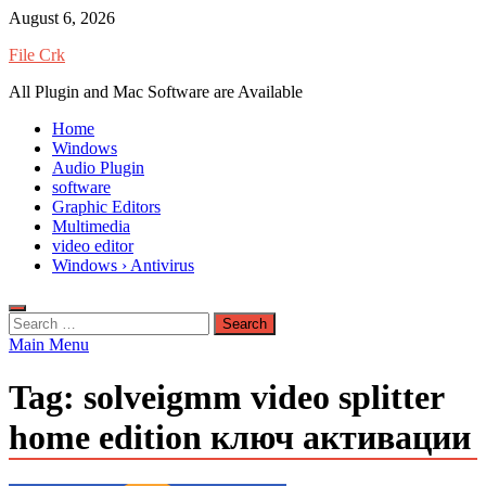
Skip
August 6, 2026
to
File Crk
content
All Plugin and Mac Software are Available
Home
Windows
Audio Plugin
software
Graphic Editors
Multimedia
video editor
Windows › Antivirus
Search
for:
Main Menu
Tag:
solveigmm video splitter
home edition ключ активации