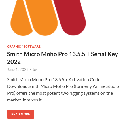
GRAPHIC
/
SOFTWARE
Smith Micro Moho Pro 13.5.5 + Serial Key
2022
June 1, 2023
-
by
Smith Micro Moho Pro 13.5.5 + Activation Code
Download Smith Micro Moho Pro (formerly Anime Studio
Pro) offers the most potent two rigging systems on the
market. It mixes it …
READ MORE