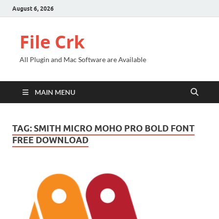
August 6, 2026
File Crk
All Plugin and Mac Software are Available
MAIN MENU
TAG:
SMITH MICRO MOHO PRO BOLD FONT
FREE DOWNLOAD