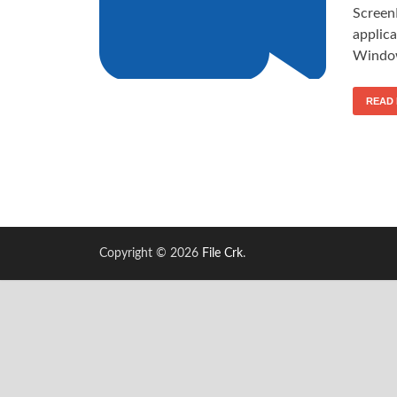
Screen
applica
Window
READ
Copyright © 2026
File Crk
.