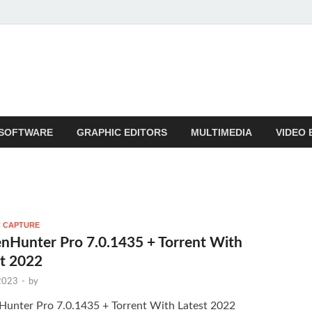
SOFTWARE
GRAPHIC EDITORS
MULTIMEDIA
VIDEO 
 CAPTURE
nHunter Pro 7.0.1435 + Torrent With
st 2022
 2023
-
by
Hunter Pro 7.0.1435 + Torrent With Latest 2022