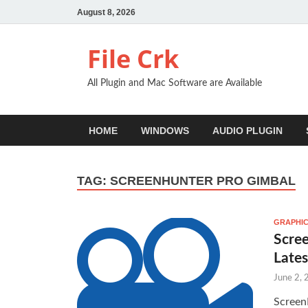
August 8, 2026
File Crk
All Plugin and Mac Software are Available
HOME
WINDOWS
AUDIO PLUGIN
TAG:
SCREENHUNTER PRO GIMBAL
GRAPHIC
Scree
Late
June 2,
Screen