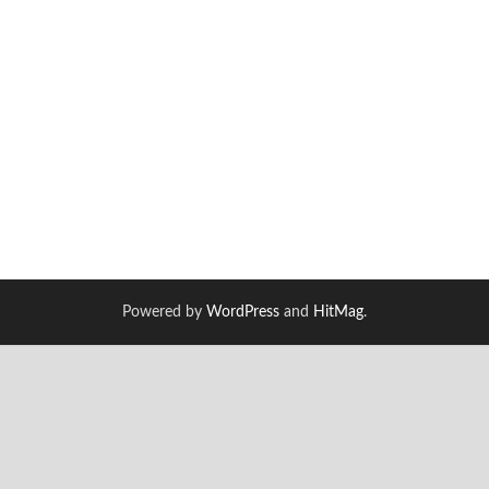
Powered by
WordPress
and
HitMag
.