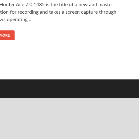
Hunter Ace 7.0.1435 is the title of a new and master
tion for recording and takes a screen capture through
s operating …
 MORE