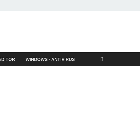
EDITOR
WINDOWS › ANTIVIRUS