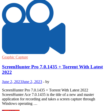
Graphic Capture
ScreenHunter Pro 7.0.1435 + Torrent With Latest
2022
June 2, 2023
June 2, 2023
-
by
ScreenHunter Pro 7.0.1435 + Torrent With Latest 2022
ScreenHunter Ace 7.0.1435 is the title of a new and master
application for recording and takes a screen capture through
Windows operating …