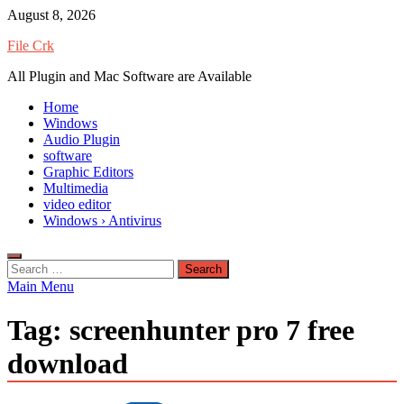
Skip
August 8, 2026
to
File Crk
content
All Plugin and Mac Software are Available
Home
Windows
Audio Plugin
software
Graphic Editors
Multimedia
video editor
Windows › Antivirus
Search
for:
Main Menu
Tag:
screenhunter pro 7 free
download