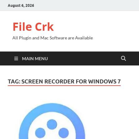
August 6, 2026
File Crk
All Plugin and Mac Software are Available
MAIN MENU
TAG:
SCREEN RECORDER FOR WINDOWS 7