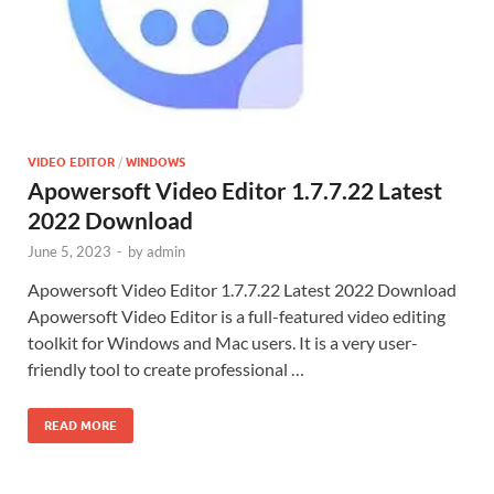
VIDEO EDITOR
/
WINDOWS
Apowersoft Video Editor 1.7.7.22 Latest
2022 Download
June 5, 2023
-
by
admin
Apowersoft Video Editor 1.7.7.22 Latest 2022 Download
Apowersoft Video Editor is a full-featured video editing
toolkit for Windows and Mac users. It is a very user-
friendly tool to create professional …
READ MORE