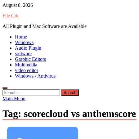
Skip
August 8, 2026
to
File Crk
content
All Plugin and Mac Software are Available
Home
Windows
Audio Plugin
software
Graphic Editors
Multimedia
video editor
Windows › Antivirus
Search
for:
Main Menu
Tag:
scorecloud vs anthemscore