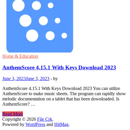
Home & Education
AnthemScore 4.15.1 With Keys Download 2023
June 3, 2023
June 3, 2023
-
by
AnthemScore 4.15.1 With Keys Download 2023 You can utilize
AnthemScore to make music sheets. The program can rapidly show
melodic documentation on a tablet that has been downloaded. Is
AnthemScore? …
AnthemScore
Read More
4.15.1
Copyright © 2026
File Crk
.
With
Powered by
WordPress
and
HitMag
.
Keys