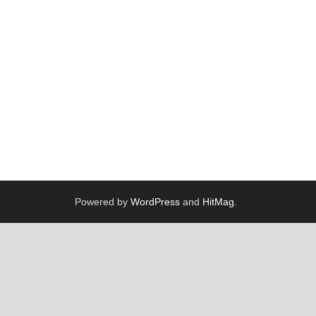
Powered by
WordPress
and
HitMag
.