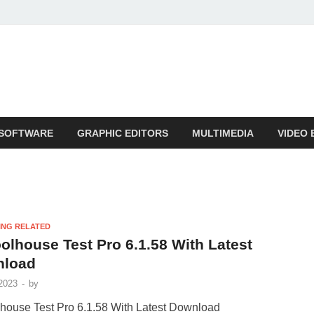
SOFTWARE
GRAPHIC EDITORS
MULTIMEDIA
VIDEO 
ING RELATED
olhouse Test Pro 6.1.58 With Latest
nload
2023
-
by
house Test Pro 6.1.58 With Latest Download