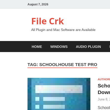
August 7, 2026
File Crk
All Plugin and Mac Software are Available
HOME
WINDOWS
AUDIO PLUGIN
TAG:
SCHOOLHOUSE TEST PRO
AUTHOR
Scho
Dow
June 8, 
School