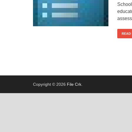
School
educat
assess
READ
Copyright © 2026
File Crk
.