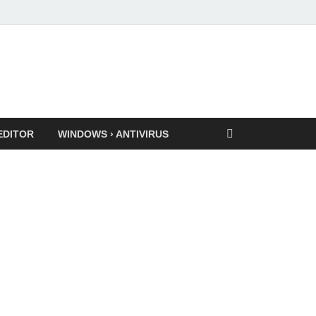
EDITOR
WINDOWS › ANTIVIRUS