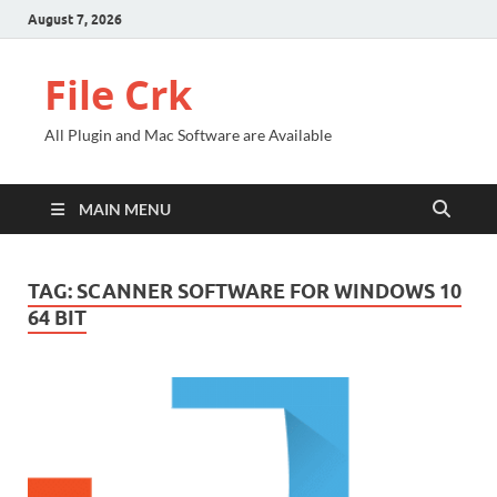
August 7, 2026
File Crk
All Plugin and Mac Software are Available
MAIN MENU
TAG:
SCANNER SOFTWARE FOR WINDOWS 10
64 BIT