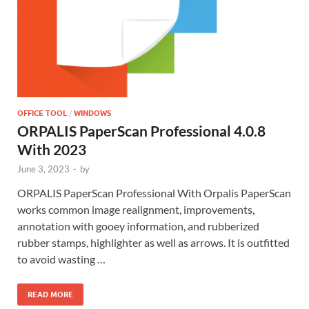
OFFICE TOOL
/
WINDOWS
ORPALIS PaperScan Professional 4.0.8
With 2023
June 3, 2023
-
by
ORPALIS PaperScan Professional With Orpalis PaperScan
works common image realignment, improvements,
annotation with gooey information, and rubberized
rubber stamps, highlighter as well as arrows. It is outfitted
to avoid wasting …
READ MORE