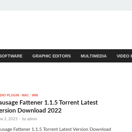
SOFTWARE
GRAPHIC EDITORS
MULTIMEDIA
VIDEO 
DIO PLUGIN
/
MAC
/
WIN
ausage Fattener 1.1.5 Torrent Latest
ersion Download 2022
ne 2, 2023
-
by
admin
usage Fattener 1.1.5 Torrent Latest Version Download