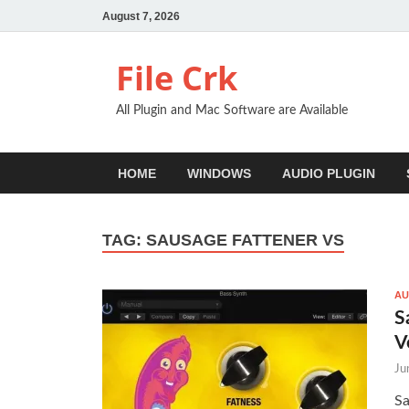
August 7, 2026
File Crk
All Plugin and Mac Software are Available
HOME
WINDOWS
AUDIO PLUGIN
TAG:
SAUSAGE FATTENER VS
AU
S
V
Ju
Sa