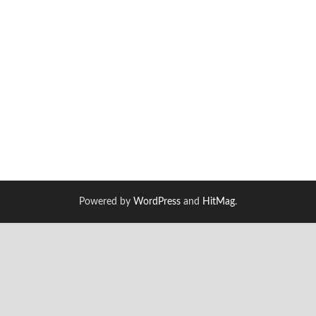
Powered by
WordPress
and
HitMag
.