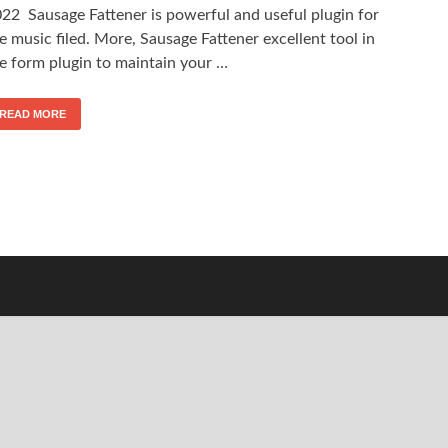
22 Sausage Fattener is powerful and useful plugin for
e music filed. More, Sausage Fattener excellent tool in
e form plugin to maintain your …
READ MORE