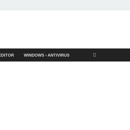
EDITOR
WINDOWS › ANTIVIRUS