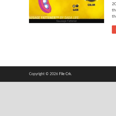
20
th
th
Copyright © 2026
File Crk
.