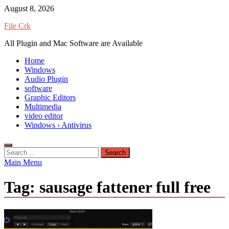
Skip
August 8, 2026
to
File Crk
content
All Plugin and Mac Software are Available
Home
Windows
Audio Plugin
software
Graphic Editors
Multimedia
video editor
Windows › Antivirus
Search
for:
Main Menu
Tag:
sausage fattener full free