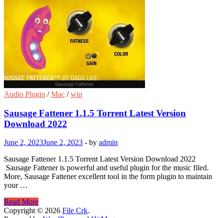
Audio Plugin
/
Mac
/
win
Sausage Fattener 1.1.5 Torrent Latest Version
Download 2022
June 2, 2023
June 2, 2023
-
by
admin
Sausage Fattener 1.1.5 Torrent Latest Version Download 2022
Sausage Fattener is powerful and useful plugin for the music filed.
More, Sausage Fattener excellent tool in the form plugin to maintain
your …
Sausage
Read More
Fattener
Copyright © 2026
File Crk
.