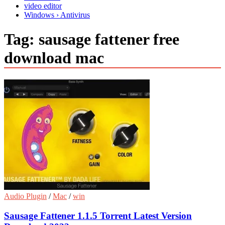
video editor
Windows › Antivirus
Tag:
sausage fattener free
download mac
Audio Plugin
/
Mac
/
win
Sausage Fattener 1.1.5 Torrent Latest Version