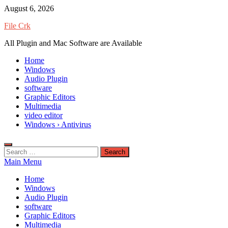
Skip
August 6, 2026
to
File Crk
content
All Plugin and Mac Software are Available
Home
Windows
Audio Plugin
software
Graphic Editors
Multimedia
video editor
Windows › Antivirus
Search
for:
Main Menu
Home
Windows
Audio Plugin
software
Graphic Editors
Multimedia