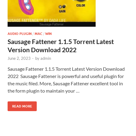
AUDIO PLUGIN
/
MAC
/
WIN
Sausage Fattener 1.1.5 Torrent Latest
Version Download 2022
June 2, 2023
-
by
admin
Sausage Fattener 1.1.5 Torrent Latest Version Download
2022 Sausage Fattener is powerful and useful plugin for
the music filed. More, Sausage Fattener excellent tool in
the form plugin to maintain your …
READ MORE