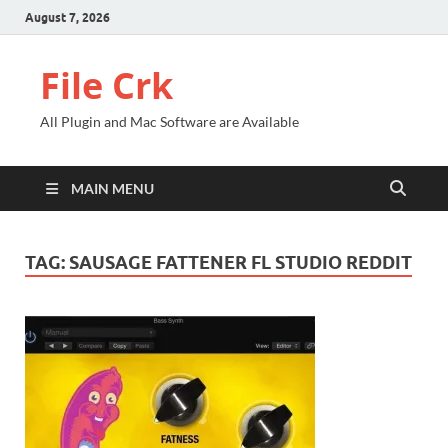
August 7, 2026
File Crk
All Plugin and Mac Software are Available
MAIN MENU
TAG:
SAUSAGE FATTENER FL STUDIO REDDIT