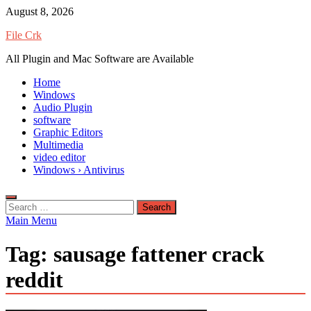
Skip
August 8, 2026
to
File Crk
content
All Plugin and Mac Software are Available
Home
Windows
Audio Plugin
software
Graphic Editors
Multimedia
video editor
Windows › Antivirus
Search
for:
Main Menu
Tag:
sausage fattener crack
reddit