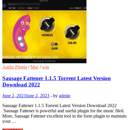
Audio Plugin
/
Mac
/
win
Sausage Fattener 1.1.5 Torrent Latest Version
Download 2022
June 2, 2023
June 2, 2023
-
by
admin
Sausage Fattener 1.1.5 Torrent Latest Version Download 2022
Sausage Fattener is powerful and useful plugin for the music filed.
More, Sausage Fattener excellent tool in the form plugin to maintain
your …