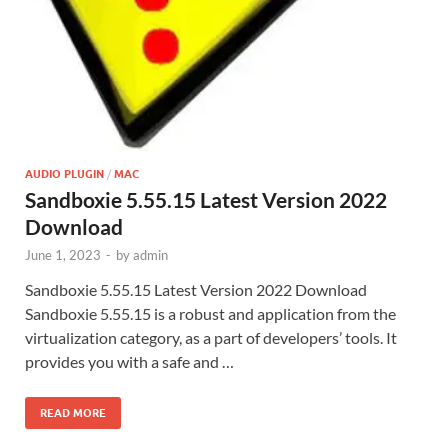
AUDIO PLUGIN
/
MAC
Sandboxie 5.55.15 Latest Version 2022
Download
June 1, 2023
-
by
admin
Sandboxie 5.55.15 Latest Version 2022 Download
Sandboxie 5.55.15 is a robust and application from the
virtualization category, as a part of developers’ tools. It
provides you with a safe and …
READ MORE