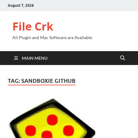
August 7, 2026
File Crk
All Plugin and Mac Software are Available
MAIN MENU
TAG:
SANDBOXIE GITHUB