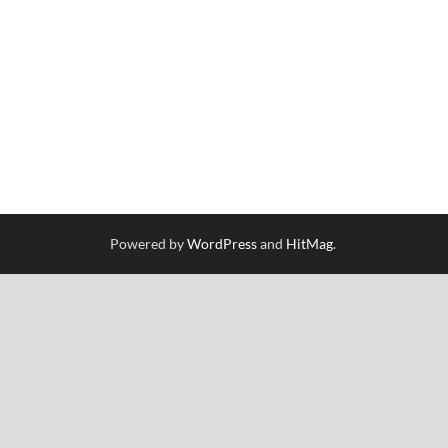
Powered by
WordPress
and
HitMag
.