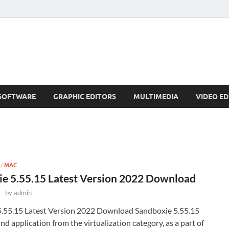
SOFTWARE
GRAPHIC EDITORS
MULTIMEDIA
VIDEO ED
/
MAC
e 5.55.15 Latest Version 2022 Download
-
by
admin
.55.15 Latest Version 2022 Download Sandboxie 5.55.15
and application from the virtualization category, as a part of