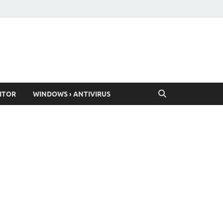
ITOR
WINDOWS › ANTIVIRUS