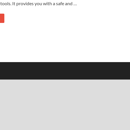
tools. It provides you with a safe and …