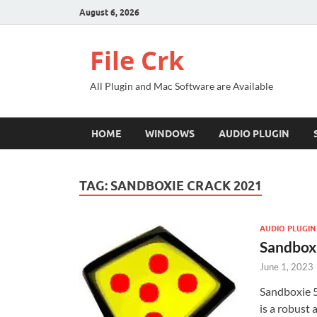
August 6, 2026
File Crk
All Plugin and Mac Software are Available
HOME
WINDOWS
AUDIO PLUGIN
TAG:
SANDBOXIE CRACK 2021
AUDIO PLUGIN
Sandboxi
June 1, 2023
Sandboxie 5
is a robust 