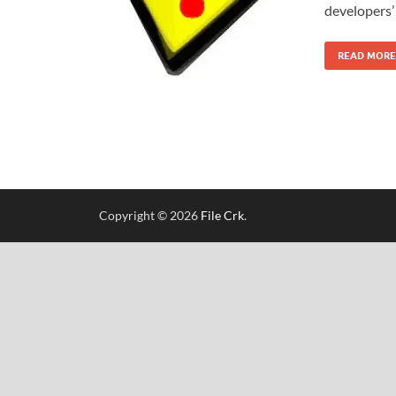
developers’ 
READ MORE
Copyright © 2026
File Crk
.