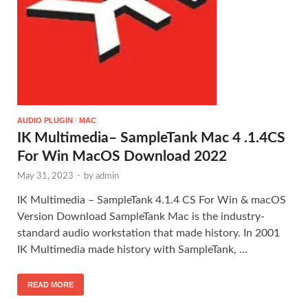
AUDIO PLUGIN
/
MAC
IK Multimedia– SampleTank Mac 4 .1.4CS
For Win MacOS Download 2022
May 31, 2023
-
by
admin
IK Multimedia – SampleTank 4.1.4 CS For Win & macOS
Version Download SampleTank Mac is the industry-
standard audio workstation that made history. In 2001
IK Multimedia made history with SampleTank, …
READ MORE