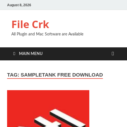
August 8, 2026
File Crk
All Plugin and Mac Software are Available
MAIN MENU
TAG:
SAMPLETANK FREE DOWNLOAD