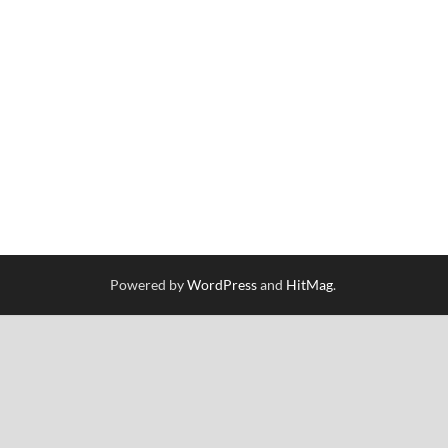
Powered by
WordPress
and
HitMag
.