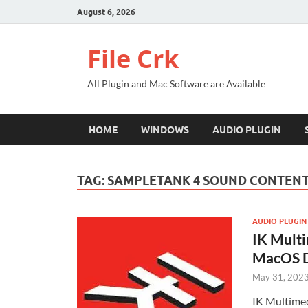
August 6, 2026
File Crk
All Plugin and Mac Software are Available
HOME
WINDOWS
AUDIO PLUGIN
TAG:
SAMPLETANK 4 SOUND CONTEN
AUDIO PLUGIN
IK Mult
MacOS 
May 31, 202
IK Multimed