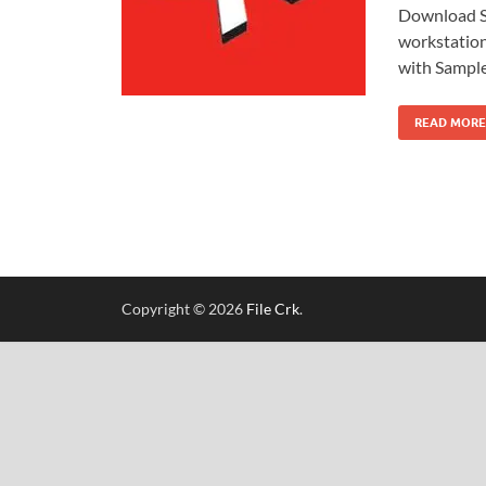
Download S
workstation
with Sampl
READ MORE
Copyright © 2026
File Crk
.