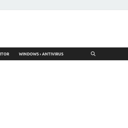
ITOR
WINDOWS › ANTIVIRUS