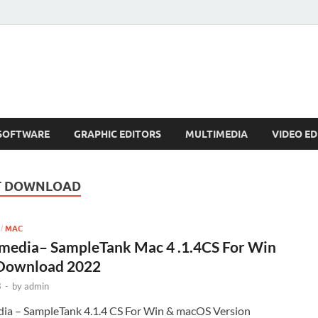
SOFTWARE
GRAPHIC EDITORS
MULTIMEDIA
VIDEO ED
T DOWNLOAD
MAC
/
imedia– SampleTank Mac 4 .1.4CS For Win
Download 2022
3
-
by
admin
ia – SampleTank 4.1.4 CS For Win & macOS Version