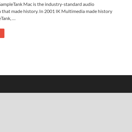
ampleTank Mac is the industry-standard audio
 that made history. In 2001 IK Multimedia made history
eTank, …