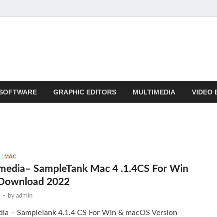
SOFTWARE
GRAPHIC EDITORS
MULTIMEDIA
VIDEO 
/
MAC
imedia– SampleTank Mac 4 .1.4CS For Win
Download 2022
3
-
by
admin
dia – SampleTank 4.1.4 CS For Win & macOS Version