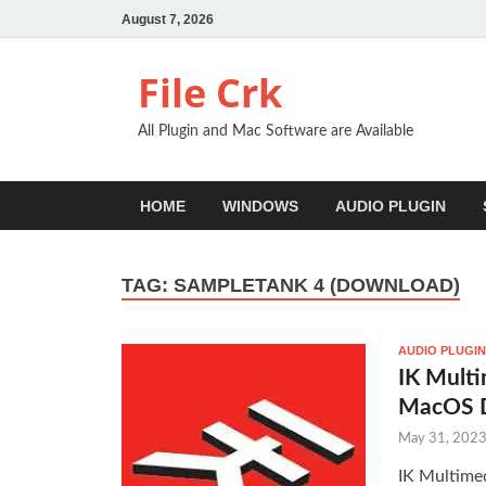
August 7, 2026
File Crk
All Plugin and Mac Software are Available
HOME
WINDOWS
AUDIO PLUGIN
TAG:
SAMPLETANK 4 (DOWNLOAD)
AUDIO PLUGIN
IK Mult
MacOS 
May 31, 202
IK Multime