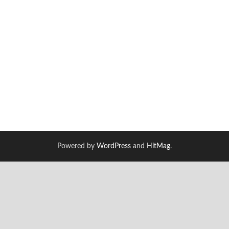
Powered by
WordPress
and
HitMag
.