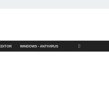
EDITOR
WINDOWS › ANTIVIRUS