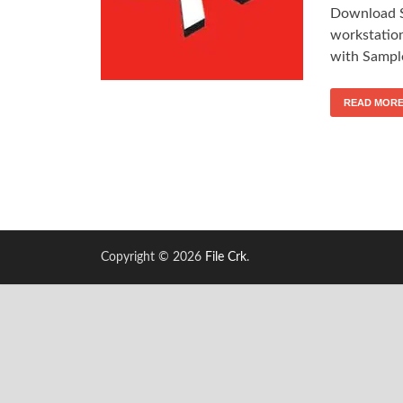
Download S
workstation
with Sampl
READ MOR
Copyright © 2026
File Crk
.