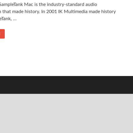
ampleTank Mac is the industry-standard audio
 that made history. In 2001 IK Multimedia made history
eTank, …
E