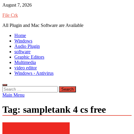
Skip
August 7, 2026
to
File Crk
content
All Plugin and Mac Software are Available
Home
Windows
Audio Plugin
software
Graphic Editors
Multimedia
video editor
Windows › Antivirus
Search
for:
Main Menu
Tag:
sampletank 4 cs free