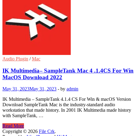
Audio Plugin
/
Mac
IK Multimedia– SampleTank Mac 4 .1.4CS For Win
MacOS Download 2022
May 31, 2023
May 31, 2023
-
by
admin
IK Multimedia – SampleTank 4.1.4 CS For Win & macOS Version
Download SampleTank Mac is the industry-standard audio
workstation that made history. In 2001 IK Multimedia made history
with SampleTank, …
IK
Read More
Multimedia–
Copyright © 2026
File Crk
.