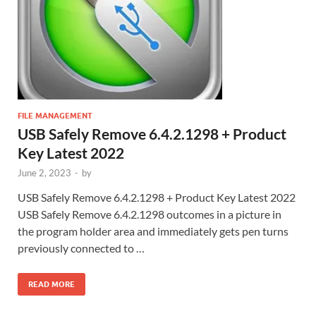
FILE MANAGEMENT
USB Safely Remove 6.4.2.1298 + Product
Key Latest 2022
June 2, 2023
-
by
USB Safely Remove 6.4.2.1298 + Product Key Latest 2022
USB Safely Remove 6.4.2.1298 outcomes in a picture in
the program holder area and immediately gets pen turns
previously connected to …
READ MORE