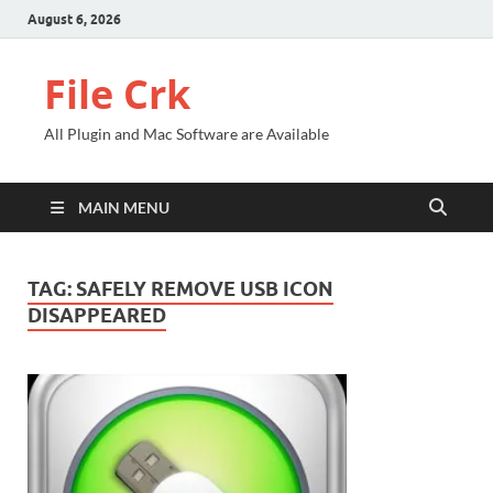
August 6, 2026
File Crk
All Plugin and Mac Software are Available
MAIN MENU
TAG:
SAFELY REMOVE USB ICON
DISAPPEARED