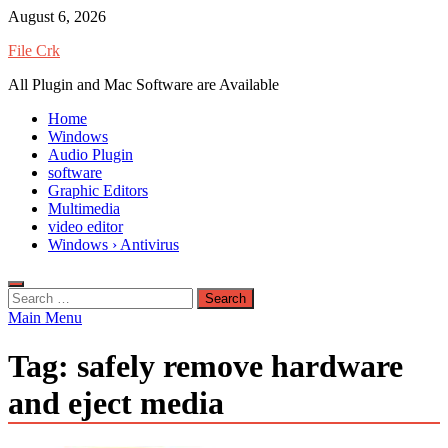
Skip
August 6, 2026
to
File Crk
content
All Plugin and Mac Software are Available
Home
Windows
Audio Plugin
software
Graphic Editors
Multimedia
video editor
Windows › Antivirus
Search
for:
Main Menu
Tag:
safely remove hardware
and eject media