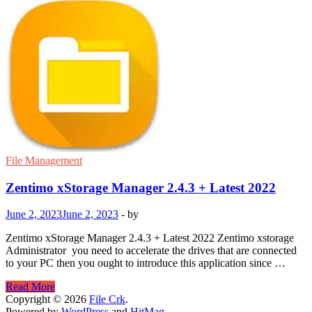
File Management
Zentimo xStorage Manager 2.4.3 + Latest 2022
June 2, 2023
June 2, 2023
-
by
Zentimo xStorage Manager 2.4.3 + Latest 2022 Zentimo xstorage
Administrator you need to accelerate the drives that are connected
to your PC then you ought to introduce this application since …
Zentimo
Read More
xStorage
Copyright © 2026
File Crk
.
Manager
Powered by
WordPress
and
HitMag
.