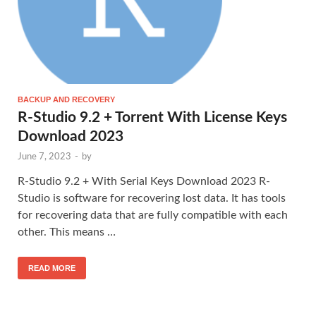
BACKUP AND RECOVERY
R-Studio 9.2 + Torrent With License Keys
Download 2023
June 7, 2023
-
by
R-Studio 9.2 + With Serial Keys Download 2023 R-
Studio is software for recovering lost data. It has tools
for recovering data that are fully compatible with each
other. This means …
READ MORE