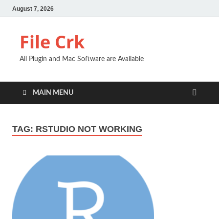
August 7, 2026
File Crk
All Plugin and Mac Software are Available
MAIN MENU
TAG:
RSTUDIO NOT WORKING