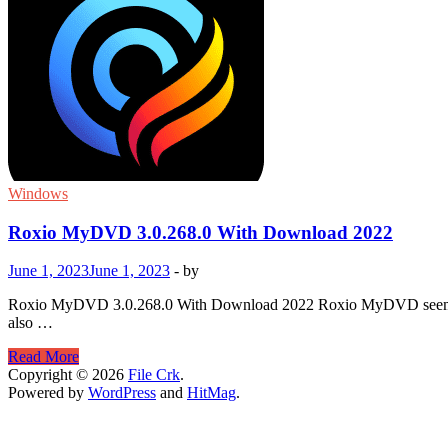
Windows
Roxio MyDVD 3.0.268.0 With Download 2022
June 1, 2023
June 1, 2023
-
by
Roxio MyDVD 3.0.268.0 With Download 2022 Roxio MyDVD seems to be 
also …
Roxio
Read More
MyDVD
Copyright © 2026
File Crk
.
3.0.268.0
Powered by
WordPress
and
HitMag
.
With
Download
2022