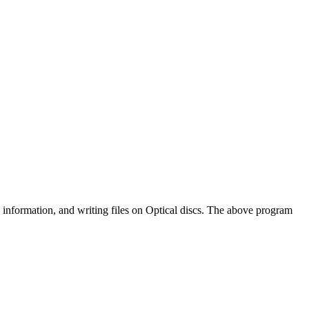
formation, and writing files on Optical discs. The above program