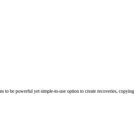
powerful yet simple-to-use option to create recoveries, copying in