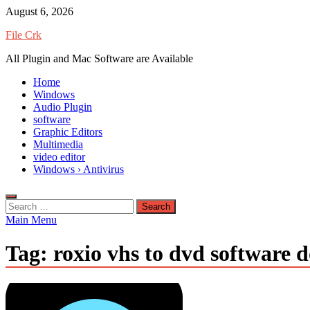
Skip
August 6, 2026
to
File Crk
content
All Plugin and Mac Software are Available
Home
Windows
Audio Plugin
software
Graphic Editors
Multimedia
video editor
Windows › Antivirus
Search
for:
Main Menu
Tag:
roxio vhs to dvd software 