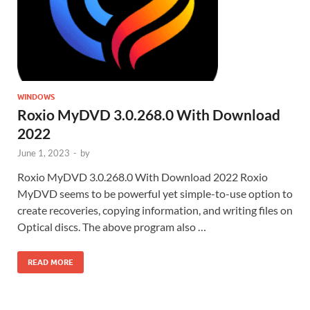
WINDOWS
Roxio MyDVD 3.0.268.0 With Download
2022
June 1, 2023
-
by
Roxio MyDVD 3.0.268.0 With Download 2022 Roxio
MyDVD seems to be powerful yet simple-to-use option to
create recoveries, copying information, and writing files on
Optical discs. The above program also …
READ MORE