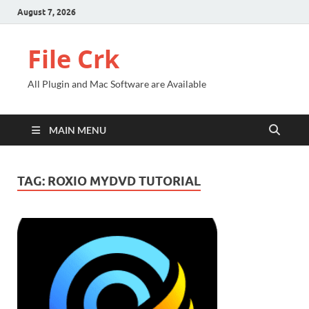
August 7, 2026
File Crk
All Plugin and Mac Software are Available
MAIN MENU
TAG:
ROXIO MYDVD TUTORIAL