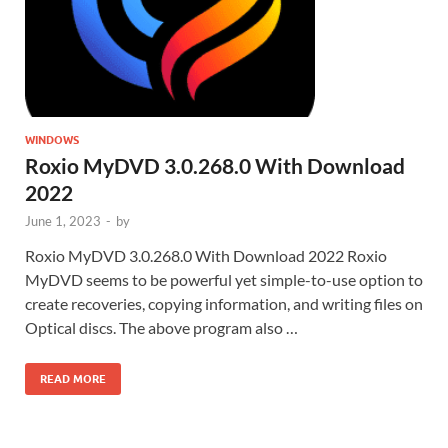
WINDOWS
Roxio MyDVD 3.0.268.0 With Download
2022
June 1, 2023
-
by
Roxio MyDVD 3.0.268.0 With Download 2022 Roxio
MyDVD seems to be powerful yet simple-to-use option to
create recoveries, copying information, and writing files on
Optical discs. The above program also …
READ MORE