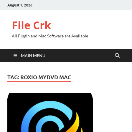
August 7, 2026
File Crk
All Plugin and Mac Software are Available
MAIN MENU
TAG:
ROXIO MYDVD MAC