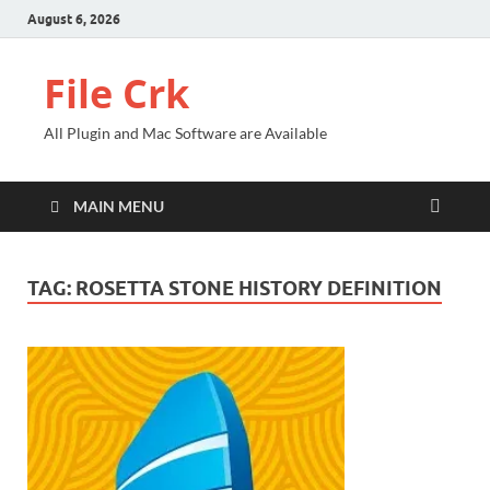
August 6, 2026
File Crk
All Plugin and Mac Software are Available
MAIN MENU
TAG:
ROSETTA STONE HISTORY DEFINITION