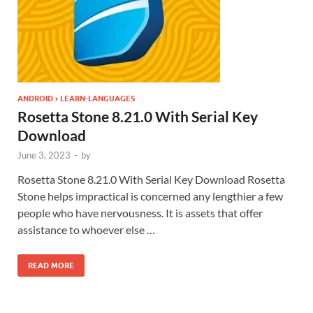
ANDROID › LEARN-LANGUAGES
Rosetta Stone 8.21.0 With Serial Key
Download
June 3, 2023
-
by
Rosetta Stone 8.21.0 With Serial Key Download Rosetta
Stone helps impractical is concerned any lengthier a few
people who have nervousness. It is assets that offer
assistance to whoever else …
READ MORE