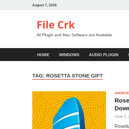
August 7, 2026
File Crk
All Plugin and Mac Software are Available
HOME
WINDOWS
AUDIO PLUGIN
TAG:
ROSETTA STONE GIFT
ANDROID
Rose
Dow
June 3, 
Rosett