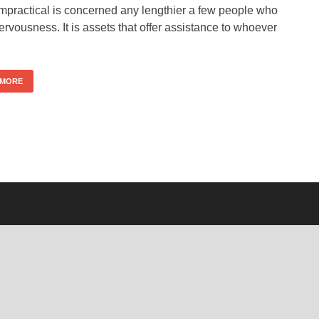
impractical is concerned any lengthier a few people who
rvousness. It is assets that offer assistance to whoever
 MORE