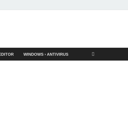
EDITOR
WINDOWS › ANTIVIRUS