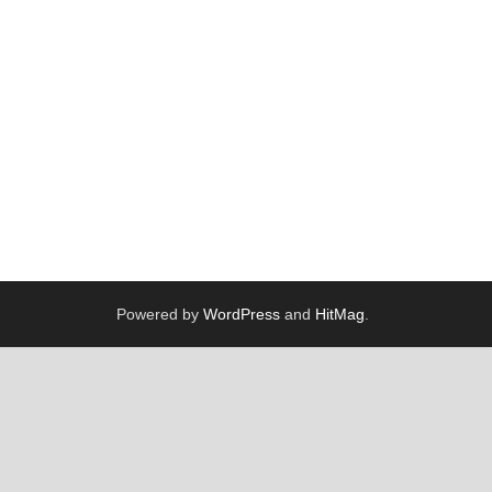
Powered by
WordPress
and
HitMag
.