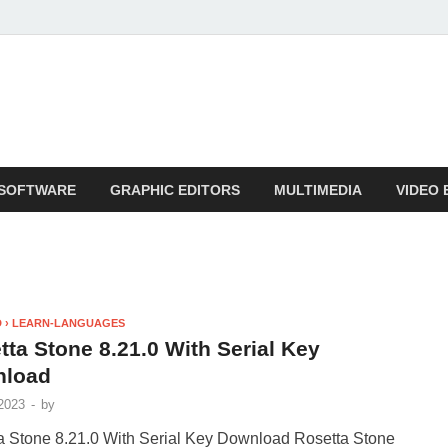
SOFTWARE
GRAPHIC EDITORS
MULTIMEDIA
VIDEO 
 › LEARN-LANGUAGES
tta Stone 8.21.0 With Serial Key
nload
2023
-
by
a Stone 8.21.0 With Serial Key Download Rosetta Stone