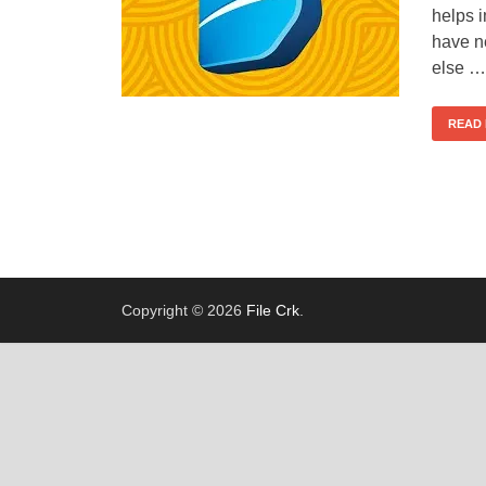
helps 
have ne
else …
READ
Copyright © 2026
File Crk
.