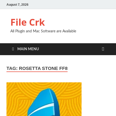
August 7, 2026
File Crk
All Plugin and Mac Software are Available
MAIN MENU
TAG:
ROSETTA STONE FF8