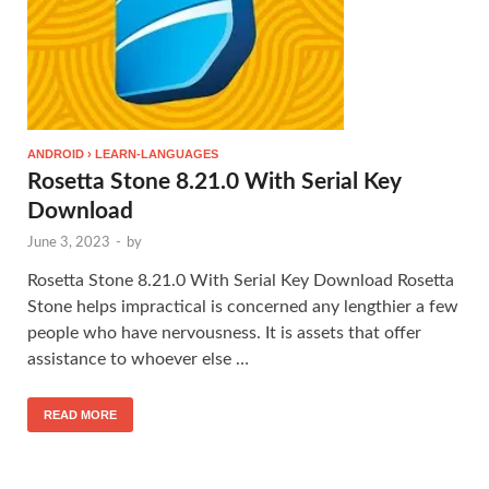
ANDROID › LEARN-LANGUAGES
Rosetta Stone 8.21.0 With Serial Key
Download
June 3, 2023
-
by
Rosetta Stone 8.21.0 With Serial Key Download Rosetta
Stone helps impractical is concerned any lengthier a few
people who have nervousness. It is assets that offer
assistance to whoever else …
READ MORE