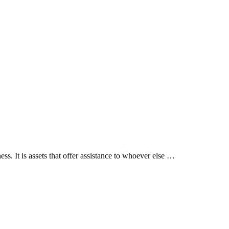
. It is assets that offer assistance to whoever else …