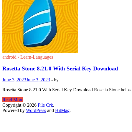
android › Learn-Languages
Rosetta Stone 8.21.0 With Serial Key Download
June 3, 2023
June 3, 2023
-
by
Rosetta Stone 8.21.0 With Serial Key Download Rosetta Stone helps im
Rosetta
Read More
Stone
Copyright © 2026
File Crk
.
8.21.0
Powered by
WordPress
and
HitMag
.
With
Serial
Key
Download