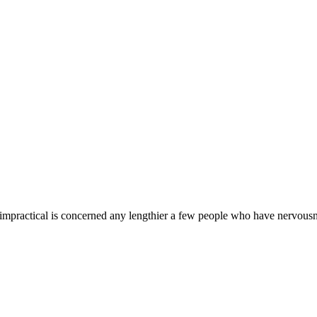
practical is concerned any lengthier a few people who have nervousness