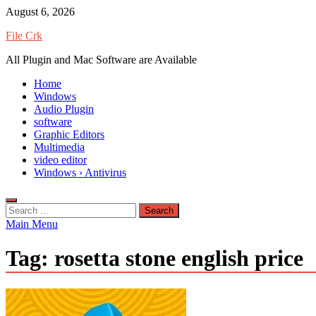
Skip
August 6, 2026
to
File Crk
content
All Plugin and Mac Software are Available
Home
Windows
Audio Plugin
software
Graphic Editors
Multimedia
video editor
Windows › Antivirus
Search
for:
Main Menu
Tag:
rosetta stone english price