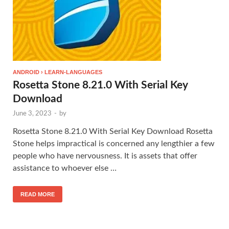
ANDROID › LEARN-LANGUAGES
Rosetta Stone 8.21.0 With Serial Key
Download
June 3, 2023
-
by
Rosetta Stone 8.21.0 With Serial Key Download Rosetta
Stone helps impractical is concerned any lengthier a few
people who have nervousness. It is assets that offer
assistance to whoever else …
READ MORE