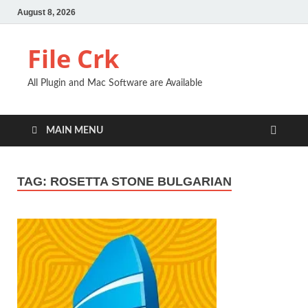
August 8, 2026
File Crk
All Plugin and Mac Software are Available
MAIN MENU
TAG:
ROSETTA STONE BULGARIAN