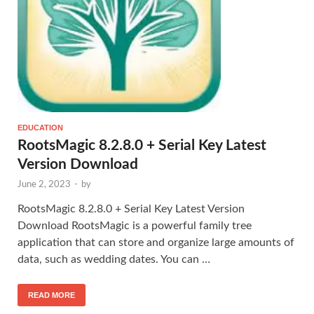
EDUCATION
RootsMagic 8.2.8.0 + Serial Key Latest
Version Download
June 2, 2023
-
by
RootsMagic 8.2.8.0 + Serial Key Latest Version
Download RootsMagic is a powerful family tree
application that can store and organize large amounts of
data, such as wedding dates. You can …
READ MORE