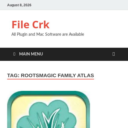
August 8, 2026
File Crk
All Plugin and Mac Software are Available
MAIN MENU
TAG:
ROOTSMAGIC FAMILY ATLAS