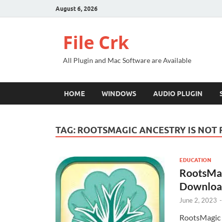
August 6, 2026
File Crk
All Plugin and Mac Software are Available
HOME
WINDOWS
AUDIO PLUGIN
TAG:
ROOTSMAGIC ANCESTRY IS NOT
EDUCATION
RootsMagi
Downloa
June 2, 2023
RootsMagic 