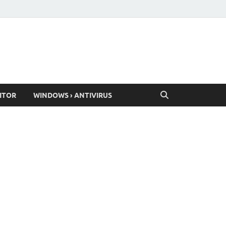
ITOR
WINDOWS › ANTIVIRUS