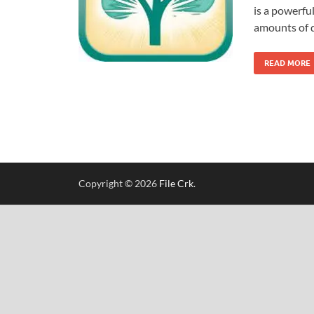
is a powerful
amounts of d
READ MORE
Copyright © 2026
File Crk
.