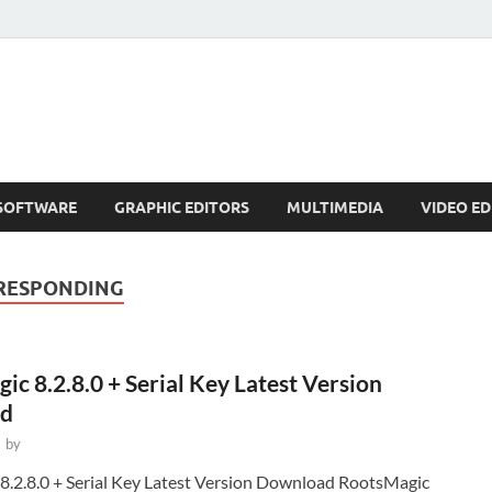
SOFTWARE
GRAPHIC EDITORS
MULTIMEDIA
VIDEO ED
 RESPONDING
c 8.2.8.0 + Serial Key Latest Version
d
-
by
8.2.8.0 + Serial Key Latest Version Download RootsMagic