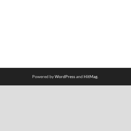
Powered by
WordPress
and
HitMag
.