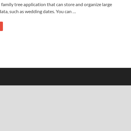
 family tree application that can store and organize large
ata, such as wedding dates. You can …