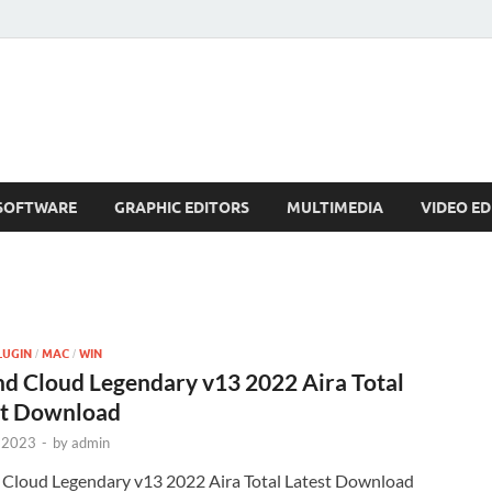
SOFTWARE
GRAPHIC EDITORS
MULTIMEDIA
VIDEO ED
LUGIN
MAC
WIN
/
/
d Cloud Legendary v13 2022 Aira Total
st Download
 2023
-
by
admin
 Cloud Legendary v13 2022 Aira Total Latest Download