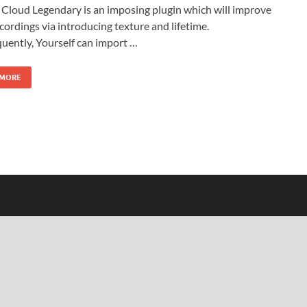
Cloud Legendary is an imposing plugin which will improve
cordings via introducing texture and lifetime.
uently, Yourself can import …
 MORE