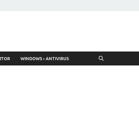
ITOR
WINDOWS › ANTIVIRUS