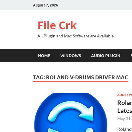
August 7, 2026
File Crk
All Plugin and Mac Software are Available
HOME
WINDOWS
AUDIO PLUGIN
TAG:
ROLAND V-DRUMS DRIVER MAC
AUDIO P
Rolan
Late
May 31,
Roland