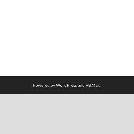
Powered by
WordPress
and
HitMag
.