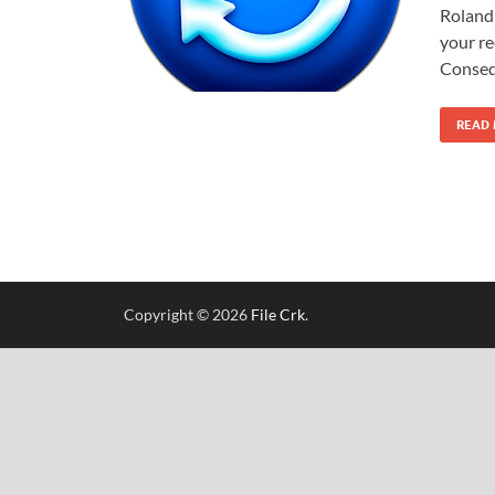
Roland 
your re
Conseq
READ
Copyright © 2026
File Crk
.