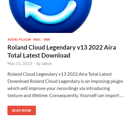
AUDIO PLUGIN
MAC
WIN
/
/
Roland Cloud Legendary v13 2022 Aira
Total Latest Download
May 31, 2023
-
by
admin
Roland Cloud Legendary v13 2022 Aira Total Latest
Download Roland Cloud Legendary is an imposing plugin
which will improve your recordings via introducing
texture and lifetime. Consequently, Yourself can import …
READ MORE