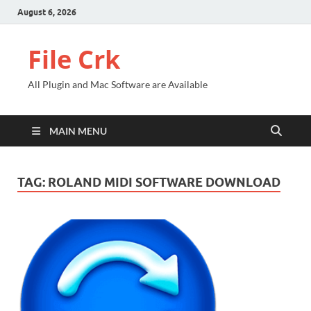
August 6, 2026
File Crk
All Plugin and Mac Software are Available
MAIN MENU
TAG:
ROLAND MIDI SOFTWARE DOWNLOAD