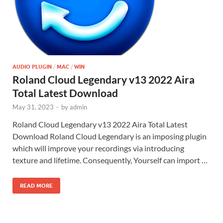
AUDIO PLUGIN
/
MAC
/
WIN
Roland Cloud Legendary v13 2022 Aira
Total Latest Download
May 31, 2023
-
by
admin
Roland Cloud Legendary v13 2022 Aira Total Latest
Download Roland Cloud Legendary is an imposing plugin
which will improve your recordings via introducing
texture and lifetime. Consequently, Yourself can import …
READ MORE