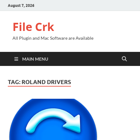
August 7, 2026
File Crk
All Plugin and Mac Software are Available
MAIN MENU
TAG:
ROLAND DRIVERS