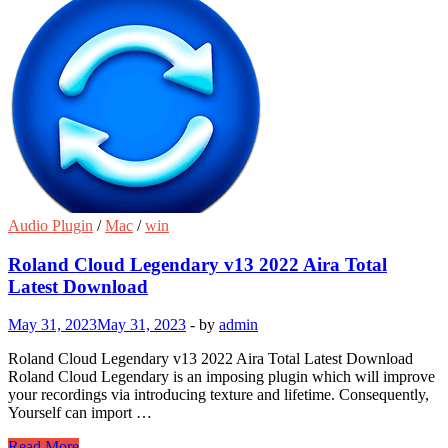
Audio Plugin
/
Mac
/
win
Roland Cloud Legendary v13 2022 Aira Total
Latest Download
May 31, 2023
May 31, 2023
-
by
admin
Roland Cloud Legendary v13 2022 Aira Total Latest Download
Roland Cloud Legendary is an imposing plugin which will improve
your recordings via introducing texture and lifetime. Consequently,
Yourself can import …
Roland
Read More