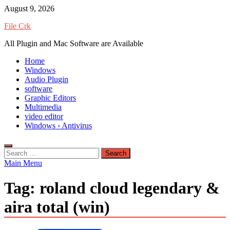
Skip
August 9, 2026
to
File Crk
content
All Plugin and Mac Software are Available
Home
Windows
Audio Plugin
software
Graphic Editors
Multimedia
video editor
Windows › Antivirus
Search
for:
Main Menu
Tag:
roland cloud legendary &
aira total (win)