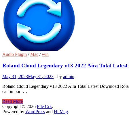
Audio Plugin
/
Mac
/
win
Roland Cloud Legendary v13 2022 Aira Total Lates
May 31, 2023
May 31, 2023
-
by
admin
Roland Cloud Legendary v13 2022 Aira Total Latest Download Roland 
can import …
Roland
Read More
Cloud
Copyright © 2026
File Crk
.
Legendary
Powered by
WordPress
and
HitMag
.
v13
2022
Aira