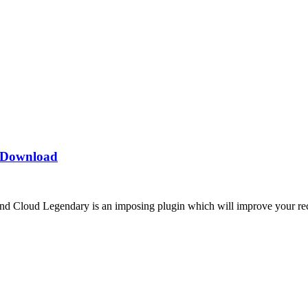
t Download
Cloud Legendary is an imposing plugin which will improve your record