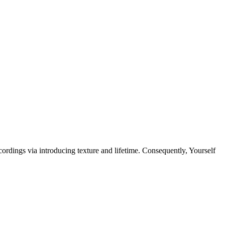
ings via introducing texture and lifetime. Consequently, Yourself