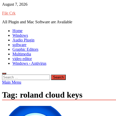
Skip
August 7, 2026
to
File Crk
content
All Plugin and Mac Software are Available
Home
Windows
Audio Plugin
software
Graphic Editors
Multimedia
video editor
Windows › Antivirus
Search
for:
Main Menu
Tag:
roland cloud keys