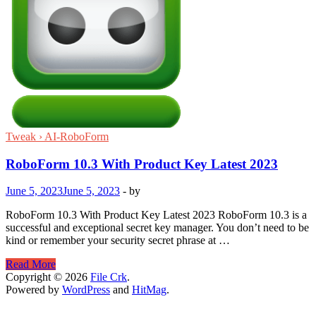
Tweak › AI-RoboForm
RoboForm 10.3 With Product Key Latest 2023
June 5, 2023
June 5, 2023
-
by
RoboForm 10.3 With Product Key Latest 2023 RoboForm 10.3 is a
successful and exceptional secret key manager. You don’t need to be
kind or remember your security secret phrase at …
RoboForm
Read More
10.3
Copyright © 2026
File Crk
.
With
Powered by
WordPress
and
HitMag
.
Product
Key