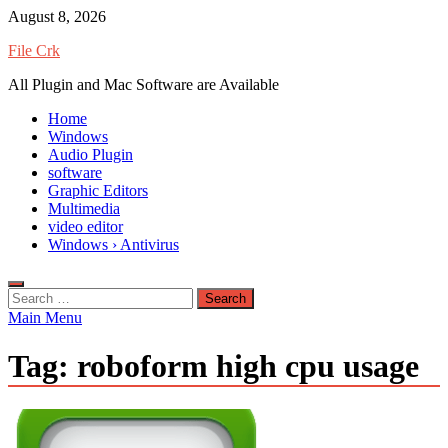
Skip
August 8, 2026
to
File Crk
content
All Plugin and Mac Software are Available
Home
Windows
Audio Plugin
software
Graphic Editors
Multimedia
video editor
Windows › Antivirus
Search
for:
Main Menu
Tag:
roboform high cpu usage