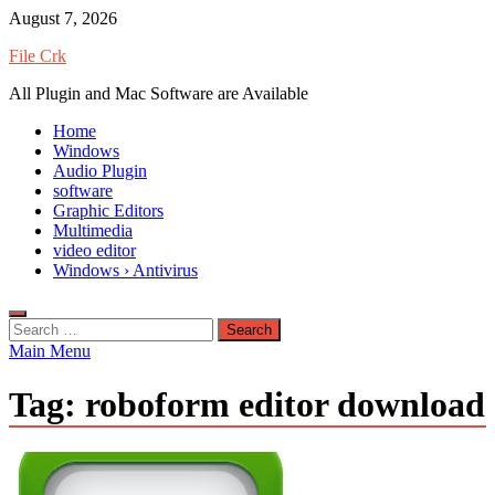
Skip
August 7, 2026
to
File Crk
content
All Plugin and Mac Software are Available
Home
Windows
Audio Plugin
software
Graphic Editors
Multimedia
video editor
Windows › Antivirus
Search
for:
Main Menu
Tag:
roboform editor download