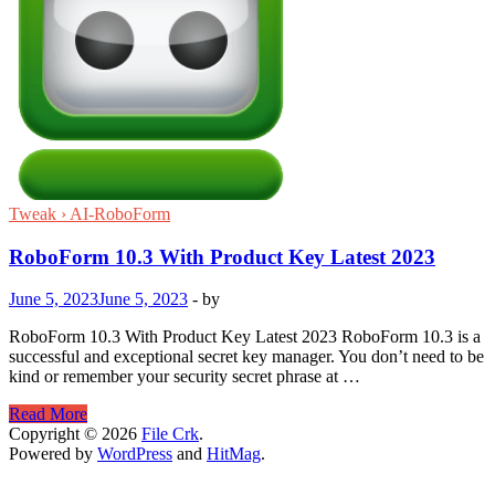
Tweak › AI-RoboForm
RoboForm 10.3 With Product Key Latest 2023
June 5, 2023
June 5, 2023
-
by
RoboForm 10.3 With Product Key Latest 2023 RoboForm 10.3 is a
successful and exceptional secret key manager. You don’t need to be
kind or remember your security secret phrase at …
RoboForm
Read More
10.3
Copyright © 2026
File Crk
.
With
Powered by
WordPress
and
HitMag
.
Product
Key