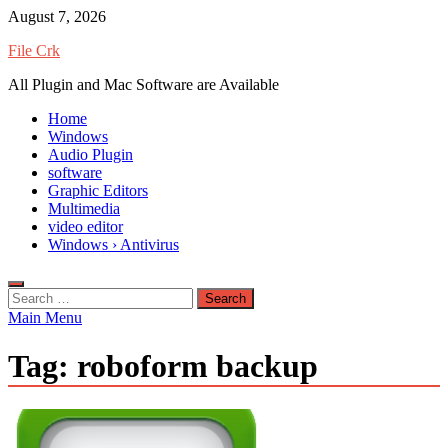
Skip
August 7, 2026
to
File Crk
content
All Plugin and Mac Software are Available
Home
Windows
Audio Plugin
software
Graphic Editors
Multimedia
video editor
Windows › Antivirus
Search
for:
Main Menu
Tag:
roboform backup