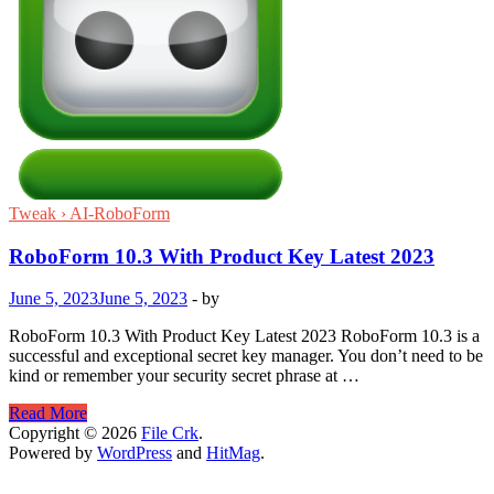
Tweak › AI-RoboForm
RoboForm 10.3 With Product Key Latest 2023
June 5, 2023
June 5, 2023
-
by
RoboForm 10.3 With Product Key Latest 2023 RoboForm 10.3 is a
successful and exceptional secret key manager. You don’t need to be
kind or remember your security secret phrase at …
RoboForm
Read More
10.3
Copyright © 2026
File Crk
.
With
Powered by
WordPress
and
HitMag
.
Product
Key