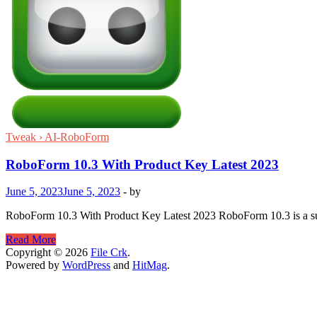
Tweak › AI-RoboForm
RoboForm 10.3 With Product Key Latest 2023
June 5, 2023
June 5, 2023
-
by
RoboForm 10.3 With Product Key Latest 2023 RoboForm 10.3 is a succ
RoboForm
Read More
10.3
Copyright © 2026
File Crk
.
With
Powered by
WordPress
and
HitMag
.
Product
Key
Latest
2023