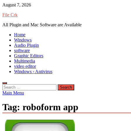
Skip
August 7, 2026
to
File Crk
content
All Plugin and Mac Software are Available
Home
Windows
Audio Plugin
software
Graphic Editors
Multimedia
video editor
Windows › Antivirus
Search
for:
Main Menu
Tag:
roboform app