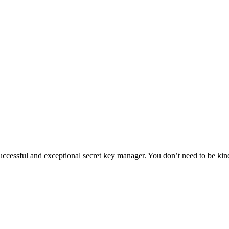
essful and exceptional secret key manager. You don’t need to be kind