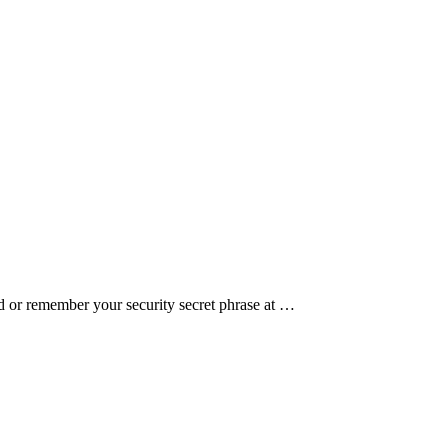
 or remember your security secret phrase at …