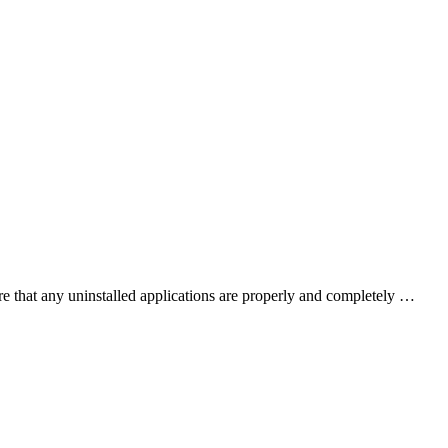
e that any uninstalled applications are properly and completely …