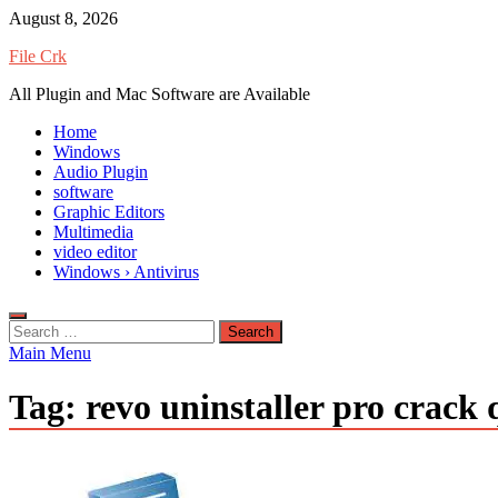
Skip
August 8, 2026
to
File Crk
content
All Plugin and Mac Software are Available
Home
Windows
Audio Plugin
software
Graphic Editors
Multimedia
video editor
Windows › Antivirus
Search
for:
Main Menu
Tag:
revo uninstaller pro crack