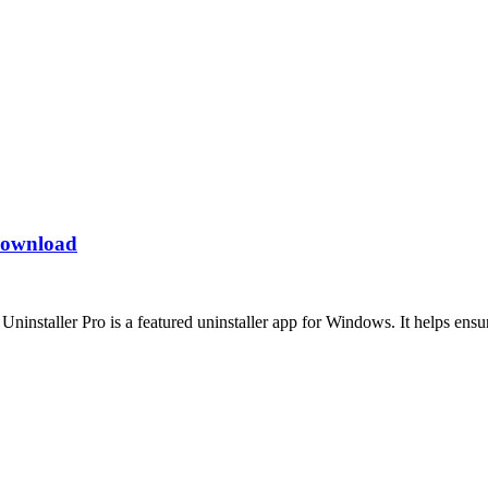
 Download
nstaller Pro is a featured uninstaller app for Windows. It helps ensur