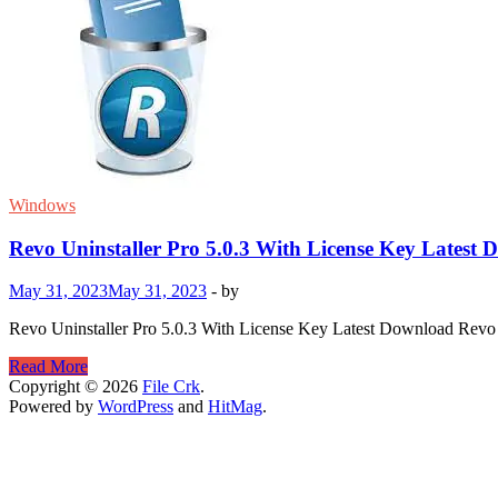
Windows
Revo Uninstaller Pro 5.0.3 With License Key Latest
May 31, 2023
May 31, 2023
-
by
Revo Uninstaller Pro 5.0.3 With License Key Latest Download Revo Uni
Revo
Read More
Uninstaller
Copyright © 2026
File Crk
.
Pro
Powered by
WordPress
and
HitMag
.
5.0.3
With
License
Key