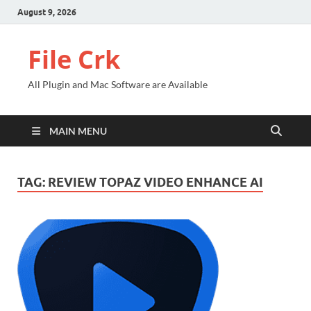
August 9, 2026
File Crk
All Plugin and Mac Software are Available
MAIN MENU
TAG:
REVIEW TOPAZ VIDEO ENHANCE AI