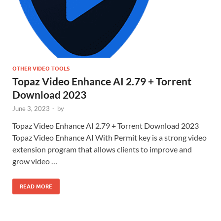
OTHER VIDEO TOOLS
Topaz Video Enhance AI 2.79 + Torrent
Download 2023
June 3, 2023
-
by
Topaz Video Enhance AI 2.79 + Torrent Download 2023
Topaz Video Enhance AI With Permit key is a strong video
extension program that allows clients to improve and
grow video …
READ MORE