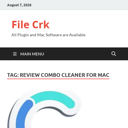
August 7, 2026
File Crk
All Plugin and Mac Software are Available
MAIN MENU
TAG:
REVIEW COMBO CLEANER FOR MAC