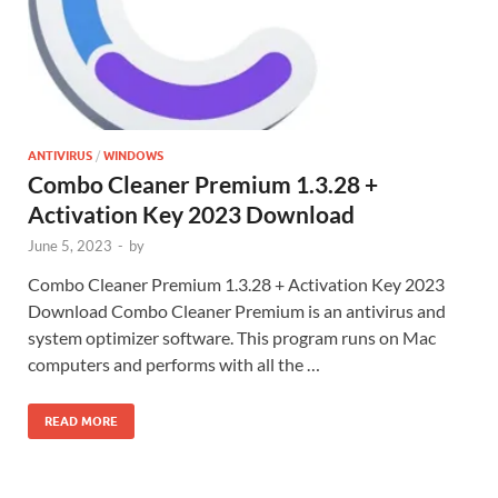
ANTIVIRUS
/
WINDOWS
Combo Cleaner Premium 1.3.28 +
Activation Key 2023 Download
June 5, 2023
-
by
Combo Cleaner Premium 1.3.28 + Activation Key 2023
Download Combo Cleaner Premium is an antivirus and
system optimizer software. This program runs on Mac
computers and performs with all the …
READ MORE